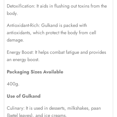
Detoxification: It aids in flushing out toxins from the
body.
Antioxidant-Rich: Gulkand is packed with
antioxidants, which protect the body from cell
damage.
Energy Boost: It helps combat fatigue and provides
an energy boost.
Packaging Sizes Available
400g.
Use of Gulkand
Culinary: It is used in desserts, milkshakes, paan
(betel leaves), and ice creams.