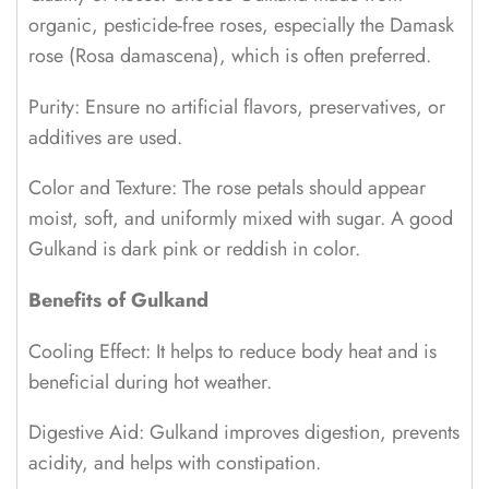
organic, pesticide-free roses, especially the Damask
rose (Rosa damascena), which is often preferred.
Purity: Ensure no artificial flavors, preservatives, or
additives are used.
Color and Texture: The rose petals should appear
moist, soft, and uniformly mixed with sugar. A good
Gulkand is dark pink or reddish in color.
Benefits of Gulkand
Cooling Effect: It helps to reduce body heat and is
beneficial during hot weather.
Digestive Aid: Gulkand improves digestion, prevents
acidity, and helps with constipation.