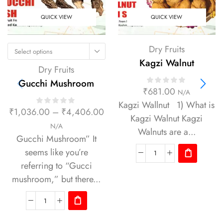
QUICK VIEW
QUICK VIEW
Dry Fruits
Select options
Kagzi Walnut
Dry Fruits
Gucchi Mushroom
₹
681.00
N/A
Kagzi Wallnut 1) What is
₹
1,036.00
–
₹
4,406.00
Kagzi Walnut Kagzi
N/A
Walnuts are a...
Gucchi Mushroom” It
seems like you’re
referring to “Gucci
mushroom,” but there...