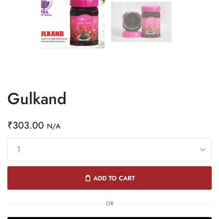
Gulkand
₹
303.00
N/A
ADD TO CART
OR