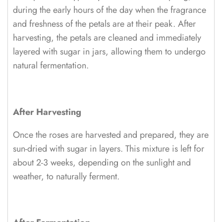
during the early hours of the day when the fragrance
and freshness of the petals are at their peak. After
harvesting, the petals are cleaned and immediately
layered with sugar in jars, allowing them to undergo
natural fermentation.
After Harvesting
Once the roses are harvested and prepared, they are
sun-dried with sugar in layers. This mixture is left for
about 2-3 weeks, depending on the sunlight and
weather, to naturally ferment.