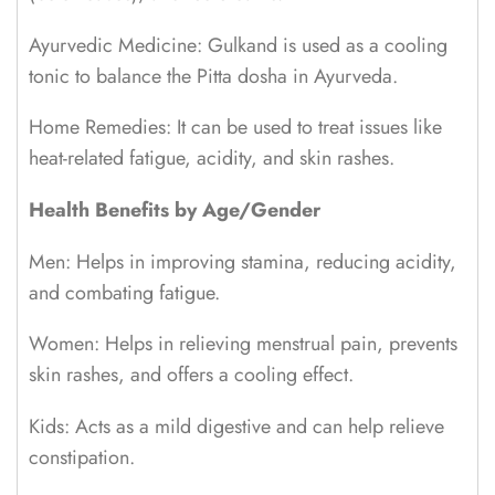
Ayurvedic Medicine: Gulkand is used as a cooling
tonic to balance the Pitta dosha in Ayurveda.
Home Remedies: It can be used to treat issues like
heat-related fatigue, acidity, and skin rashes.
Health Benefits by Age/Gender
Men: Helps in improving stamina, reducing acidity,
and combating fatigue.
Women: Helps in relieving menstrual pain, prevents
skin rashes, and offers a cooling effect.
Kids: Acts as a mild digestive and can help relieve
constipation.