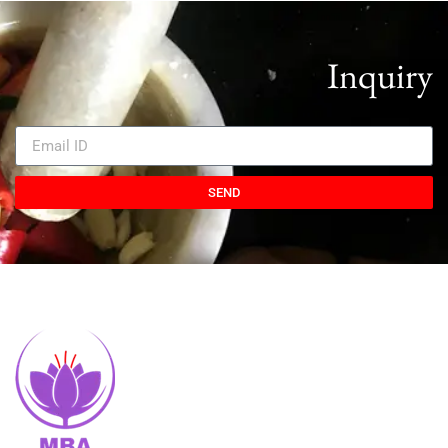
Inquiry
SEND