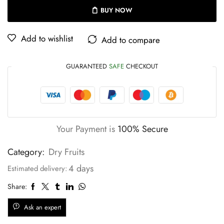
BUY NOW
Add to wishlist
Add to compare
GUARANTEED
SAFE
CHECKOUT
Your Payment is
100% Secure
Category:
Dry Fruits
4 days
Estimated delivery:
Share:
Ask an expert