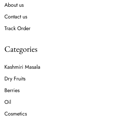
About us
Contact us
Track Order
Categories
Kashmiri Masala
Dry Fruits
Berries
Oil
Cosmetics