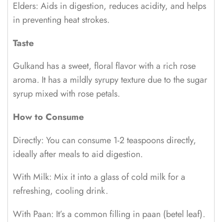
Elders: Aids in digestion, reduces acidity, and helps
in preventing heat strokes.
Taste
Gulkand has a sweet, floral flavor with a rich rose
aroma. It has a mildly syrupy texture due to the sugar
syrup mixed with rose petals.
How to Consume
Directly: You can consume 1-2 teaspoons directly,
ideally after meals to aid digestion.
With Milk: Mix it into a glass of cold milk for a
refreshing, cooling drink.
With Paan: It’s a common filling in paan (betel leaf).