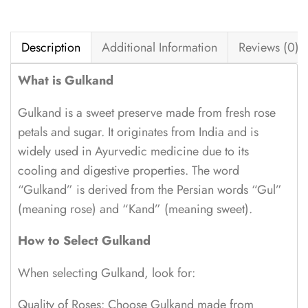
Description
Additional Information
Reviews (0)
What is Gulkand
Gulkand is a sweet preserve made from fresh rose
petals and sugar. It originates from India and is
widely used in Ayurvedic medicine due to its
cooling and digestive properties. The word
“Gulkand” is derived from the Persian words “Gul”
(meaning rose) and “Kand” (meaning sweet).
How to Select Gulkand
When selecting Gulkand, look for:
Quality of Roses: Choose Gulkand made from