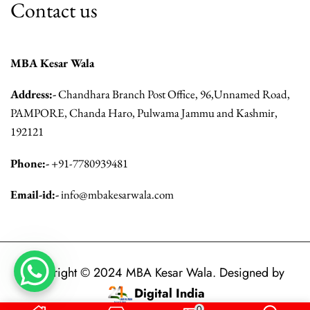
Contact us
MBA Kesar Wala
Address:-
Chandhara Branch Post Office, 96,Unnamed Road,
PAMPORE, Chanda Haro, Pulwama Jammu and Kashmir,
192121
Phone:-
+91-7780939481
Email-id:-
info@mbakesarwala.com
Copyright © 2024 MBA Kesar Wala. Designed by
Digital India
.
0