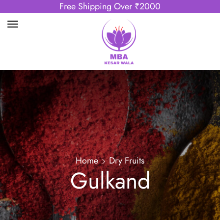
Free Shipping Over ₹2000
Home
Dry Fruits
Gulkand