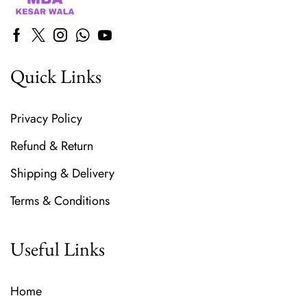
Quick Links
Privacy Policy
Refund & Return
Shipping & Delivery
Terms & Conditions
Useful Links
Home