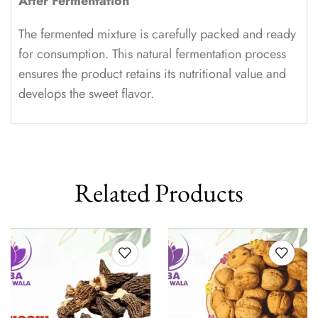
After Fermentation
The fermented mixture is carefully packed and ready
for consumption. This natural fermentation process
ensures the product retains its nutritional value and
develops the sweet flavor.
Related Products