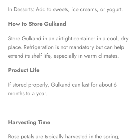
In Desserts: Add to sweets, ice creams, or yogurt.
How to Store Gulkand
Store Gulkand in an airtight container in a cool, dry
place. Refrigeration is not mandatory but can help
extend its shelf life, especially in warm climates.
Product Life
If stored properly, Gulkand can last for about 6
months to a year.
Harvesting Time
Rose petals are typically harvested in the spring,