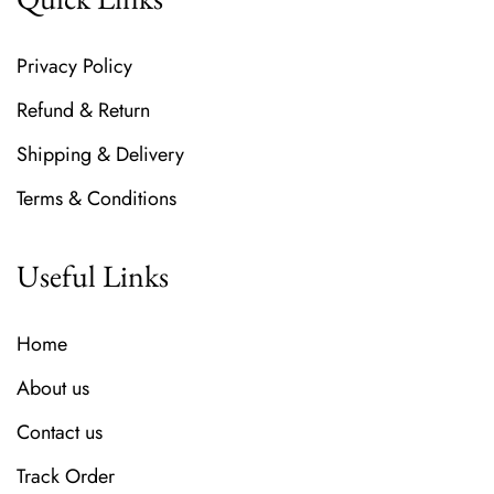
Privacy Policy
Refund & Return
Shipping & Delivery
Terms & Conditions
Useful Links
Home
About us
Contact us
Track Order