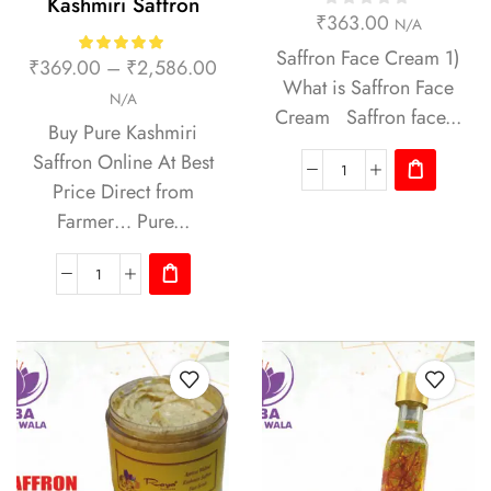
Kashmiri Saffron
₹
363.00
N/A
Saffron Face Cream 1)
₹
369.00
–
₹
2,586.00
What is Saffron Face
N/A
Cream Saffron face...
Buy Pure Kashmiri
Saffron Online At Best
Price Direct from
Farmer… Pure...