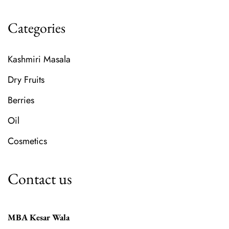
Categories
Kashmiri Masala
Dry Fruits
Berries
Oil
Cosmetics
Contact us
MBA Kesar Wala