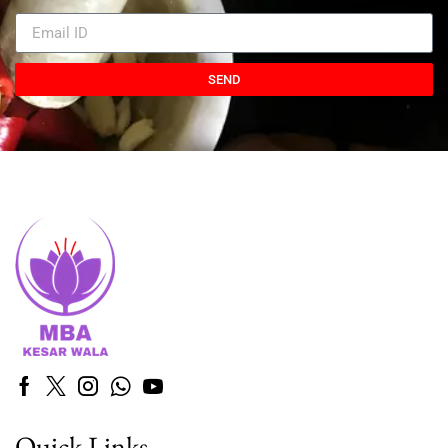
SEND
Quick Links