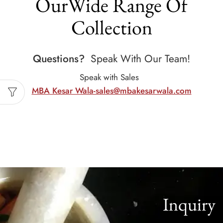
OurWide Range Of
Collection
Questions?
Speak With Our Team!
Speak with Sales
MBA Kesar Wala-sales@mbakesarwala.com
Inquiry