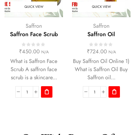
QUICK VIEW
QUICK VIEW
Saffron
Saffron
Saffron Face Scrub
Saffron Oil
₹
450.00
₹
724.00
N/A
N/A
What is Saffron Face
Buy Saffron Oil Online 1)
Scrub A saffron face
What is Saffron Oil Buy
scrub is a skincare...
Saffron oil...