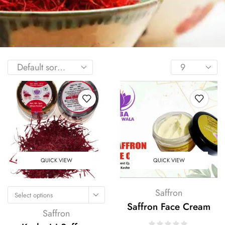
QUICK VIEW
QUICK VIEW
Saffron
Select options
Saffron Face Cream
Saffron