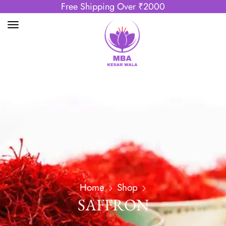
Free Shipping Over ₹2000
Home
Shop
SAFFRON