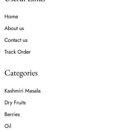
Home
About us
Contact us
Track Order
Categories
Kashmiri Masala
Dry Fruits
Berries
Oil