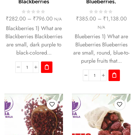
Blackberries
Blueberries.
₹
282.00
–
₹
796.00
₹
385.00
–
₹
1,138.00
N/A
Blackberries 1) What are
N/A
Blackberries Blackberries
Blueberries 1) What are
are small, dark purple to
Blueberries Blueberries
black-colored...
are small, round, blue-to-
purple fruits that...