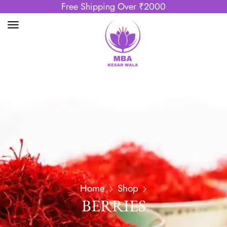
Free Shipping Over ₹2000
Home
Shop
BERRIES