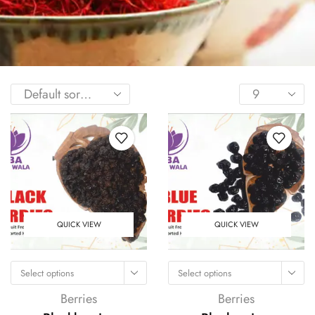
QUICK VIEW
QUICK VIEW
Select options
Select options
Berries
Berries