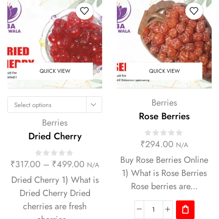
QUICK VIEW
QUICK VIEW
Berries
Select options
Rose Berries
Berries
Dried Cherry
₹
294.00
N/A
Buy Rose Berries Online
₹
317.00
–
₹
499.00
N/A
1) What is Rose Berries
Dried Cherry 1) What is
Rose berries are...
Dried Cherry Dried
cherries are fresh