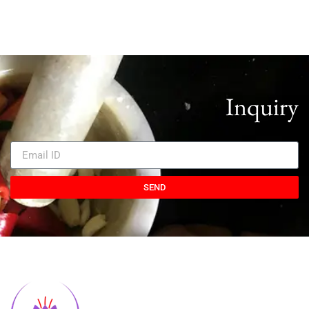
Inquiry
SEND