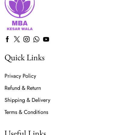
Quick Links
Privacy Policy
Refund & Return
Shipping & Delivery
Terms & Conditions
Useful Links