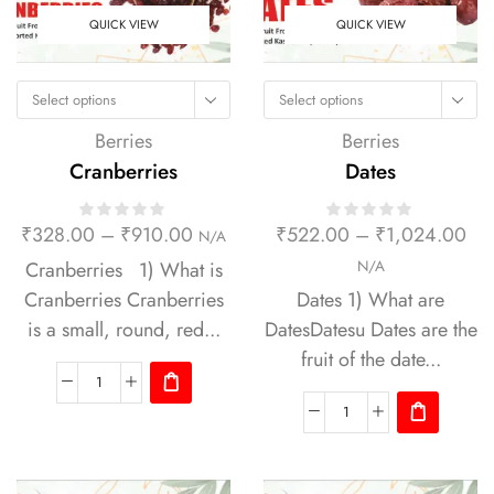
QUICK VIEW
QUICK VIEW
Select options
Select options
Berries
Berries
Cranberries
Dates
₹
328.00
–
₹
910.00
₹
522.00
–
₹
1,024.00
N/A
Cranberries 1) What is
N/A
Cranberries Cranberries
Dates 1) What are
is a small, round, red...
DatesDatesu Dates are the
fruit of the date...