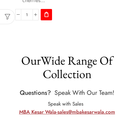
cherries...
OurWide Range Of
Collection
Questions?
Speak With Our Team!
Speak with Sales
MBA Kesar Wala-sales@mbakesarwala.com