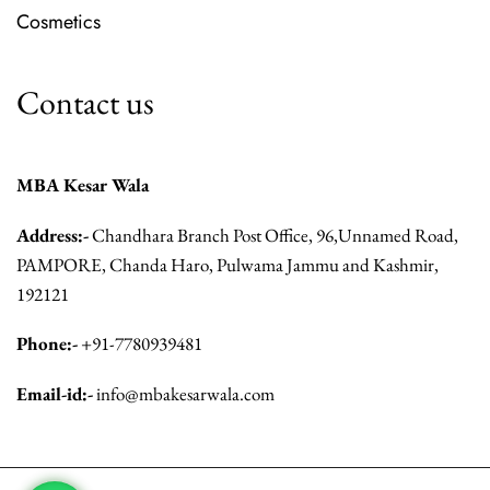
Cosmetics
Contact us
MBA Kesar Wala
Address:-
Chandhara Branch Post Office, 96,Unnamed Road,
PAMPORE, Chanda Haro, Pulwama Jammu and Kashmir,
192121
Phone:-
+91-7780939481
Email-id:-
info@mbakesarwala.com