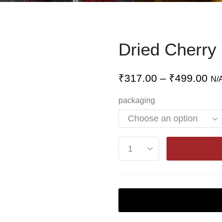
Dried Cherry
₹
317.00
–
₹
499.00
N/
packaging