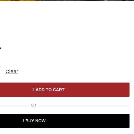
A
Clear
ADD TO CART
OR
BUY NOW