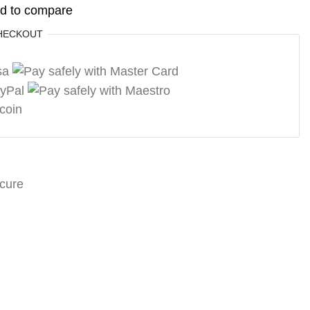
d to compare
HECKOUT
cure