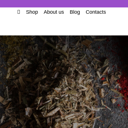
Shop
About us
Blog
Contacts