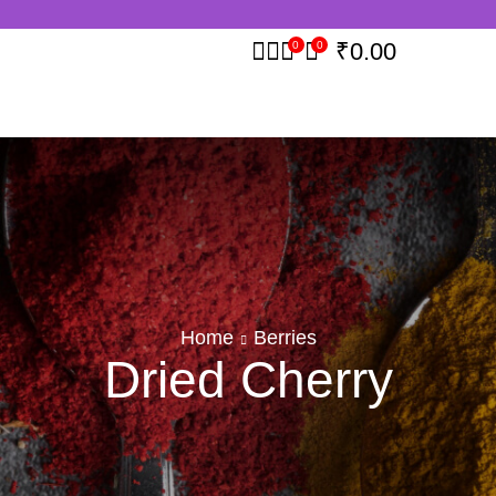
₹
0.00
0
0
Home
Berries
Dried Cherry