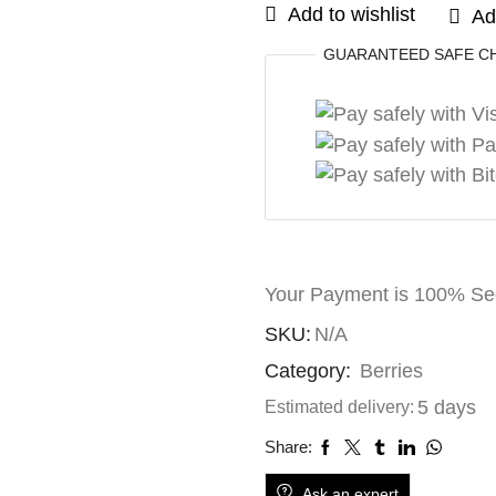
Add to wishlist
Ad
GUARANTEED
SAFE
C
Your Payment is
100% Se
SKU:
N/A
Category:
Berries
5 days
Estimated delivery:
Share:
Ask an expert