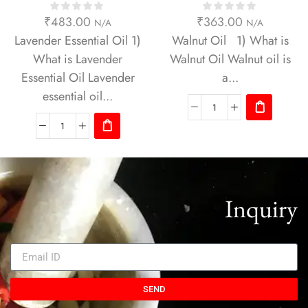
₹
483.00
₹
363.00
N/A
N/A
Lavender Essential Oil 1)
Walnut Oil 1) What is
What is Lavender
Walnut Oil Walnut oil is
Essential Oil Lavender
a...
essential oil...
Inquiry
SEND