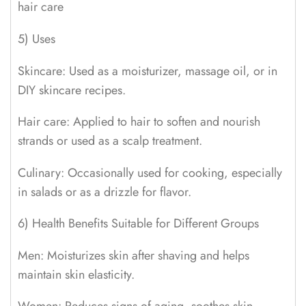
hair care
5) Uses
Skincare: Used as a moisturizer, massage oil, or in
DIY skincare recipes.
Hair care: Applied to hair to soften and nourish
strands or used as a scalp treatment.
Culinary: Occasionally used for cooking, especially
in salads or as a drizzle for flavor.
6) Health Benefits Suitable for Different Groups
Men: Moisturizes skin after shaving and helps
maintain skin elasticity.