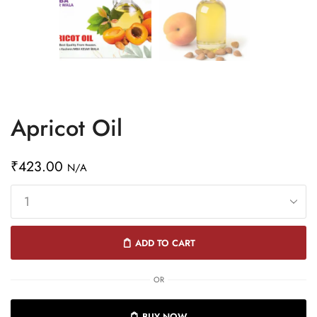
Apricot Oil
₹
423.00
N/A
ADD TO CART
OR
BUY NOW