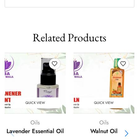
Related Products
QUICK VIEW
QUICK VIEW
Oils
Oils
Lavender Essential Oil
Walnut Oil