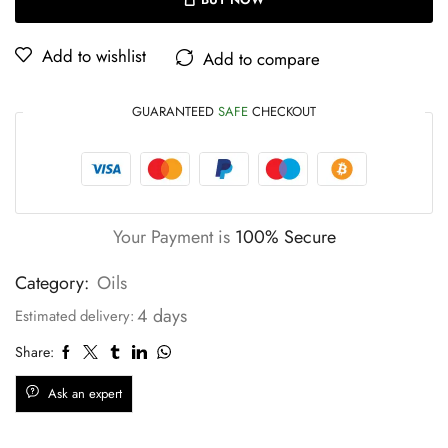
Add to wishlist
Add to compare
GUARANTEED
SAFE
CHECKOUT
Your Payment is
100% Secure
Category:
Oils
4 days
Estimated delivery:
Share:
Ask an expert