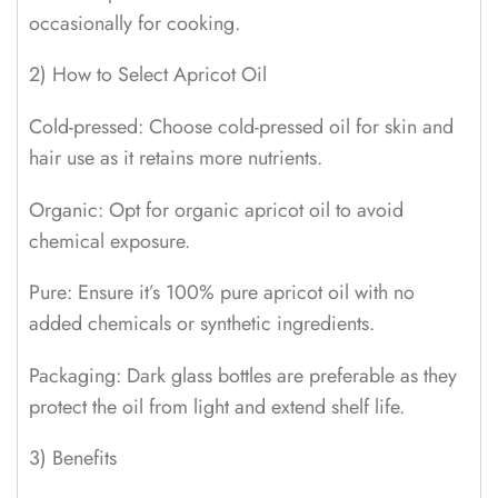
occasionally for cooking.
2) How to Select Apricot Oil
Cold-pressed: Choose cold-pressed oil for skin and
hair use as it retains more nutrients.
Organic: Opt for organic apricot oil to avoid
chemical exposure.
Pure: Ensure it’s 100% pure apricot oil with no
added chemicals or synthetic ingredients.
Packaging: Dark glass bottles are preferable as they
protect the oil from light and extend shelf life.
3) Benefits