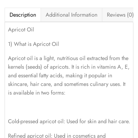
Description
Additional Information
Reviews (0)
Apricot Oil
1) What is Apricot Oil
Apricot oil is a light, nutritious oil extracted from the
kernels (seeds) of apricots. It is rich in vitamins A, E,
and essential fatty acids, making it popular in
skincare, hair care, and sometimes culinary uses. It
is available in two forms:
Cold-pressed apricot oil: Used for skin and hair care.
Refined apricot oil: Used in cosmetics and