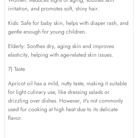
Women: Reduces signs of aging, soothes skin
irritation, and promotes soft, shiny hair.
Kids: Safe for baby skin, helps with diaper rash, and
gentle enough for young children.
Elderly: Soothes dry, aging skin and improves
elasticity, helping with age-related skin issues.
7) Taste
Apricot oil has a mild, nutty taste, making it suitable
for light culinary use, like dressing salads or
drizzling over dishes. However, it’s not commonly
used for cooking at high heat due to its delicate
flavor.