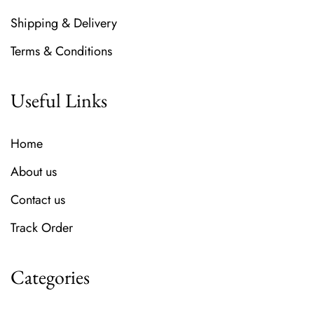
Shipping & Delivery
Terms & Conditions
Useful Links
Home
About us
Contact us
Track Order
Categories