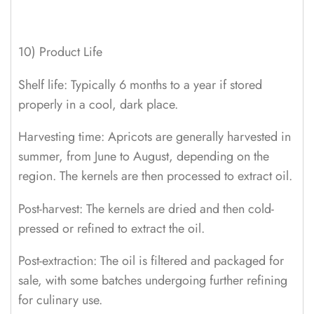
10) Product Life
Shelf life: Typically 6 months to a year if stored
properly in a cool, dark place.
Harvesting time: Apricots are generally harvested in
summer, from June to August, depending on the
region. The kernels are then processed to extract oil.
Post-harvest: The kernels are dried and then cold-
pressed or refined to extract the oil.
Post-extraction: The oil is filtered and packaged for
sale, with some batches undergoing further refining
for culinary use.