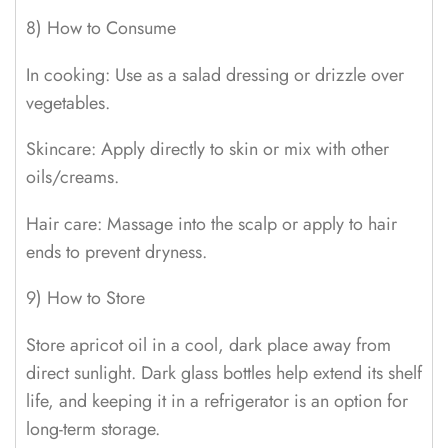
8) How to Consume
In cooking: Use as a salad dressing or drizzle over
vegetables.
Skincare: Apply directly to skin or mix with other
oils/creams.
Hair care: Massage into the scalp or apply to hair
ends to prevent dryness.
9) How to Store
Store apricot oil in a cool, dark place away from
direct sunlight. Dark glass bottles help extend its shelf
life, and keeping it in a refrigerator is an option for
long-term storage.