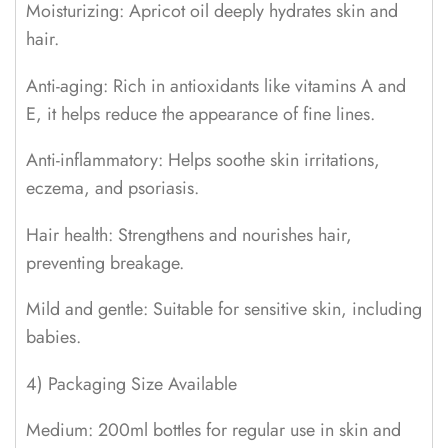
Moisturizing: Apricot oil deeply hydrates skin and
hair.
Anti-aging: Rich in antioxidants like vitamins A and
E, it helps reduce the appearance of fine lines.
Anti-inflammatory: Helps soothe skin irritations,
eczema, and psoriasis.
Hair health: Strengthens and nourishes hair,
preventing breakage.
Mild and gentle: Suitable for sensitive skin, including
babies.
4) Packaging Size Available
Medium: 200ml bottles for regular use in skin and