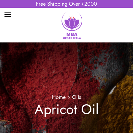
Free Shipping Over ₹2000
Home
Oils
Apricot Oil