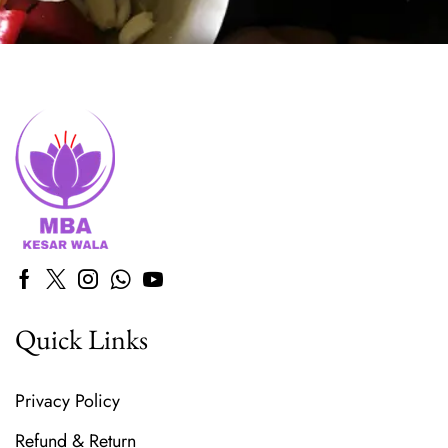
Quick Links
Privacy Policy
Refund & Return