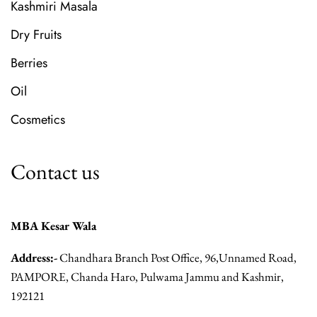
Kashmiri Masala
Dry Fruits
Berries
Oil
Cosmetics
Contact us
MBA Kesar Wala
Address:-
Chandhara Branch Post Office, 96,Unnamed Road,
PAMPORE, Chanda Haro, Pulwama Jammu and Kashmir,
192121