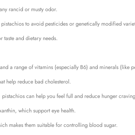
 any rancid or musty odor.
stachios to avoid pesticides or genetically modified variet
r taste and dietary needs.
ts, and a range of vitamins (especially B6) and minerals (lik
hat help reduce bad cholesterol.
pistachios can help you feel full and reduce hunger craving
axanthin, which support eye health.
ch makes them suitable for controlling blood sugar.