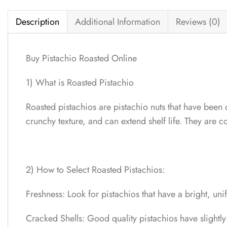
Description
Additional Information
Reviews (0)
Buy Pistachio Roasted Online
1) What is Roasted Pistachio
Roasted pistachios are pistachio nuts that have been 
crunchy texture, and can extend shelf life. They are
2) How to Select Roasted Pistachios:
Freshness: Look for pistachios that have a bright, un
Cracked Shells: Good quality pistachios have slightly