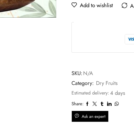
Add to wishlist
A
SKU:
N/A
Category:
Dry Fruits
4 days
Estimated delivery:
Share:
Ask an expert