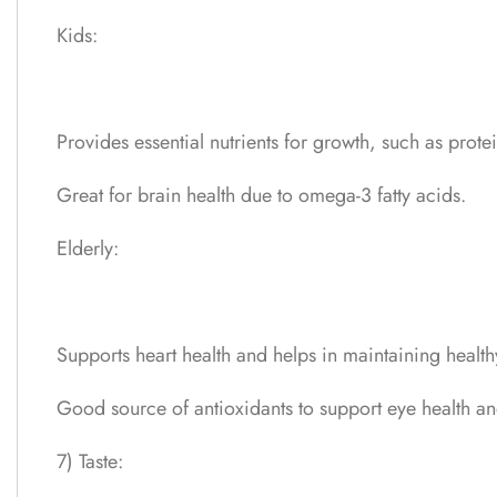
Kids:
Provides essential nutrients for growth, such as protei
Great for brain health due to omega-3 fatty acids.
Elderly:
Supports heart health and helps in maintaining health
Good source of antioxidants to support eye health an
7) Taste: