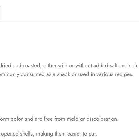
dried and roasted, either with or without added salt and spic
 commonly consumed as a snack or used in various recipes.
iform color and are free from mold or discoloration.
 opened shells, making them easier to eat.