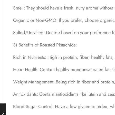
Smell: They should have a fresh, nutty aroma without
Organic or Non-GMO: If you prefer, choose organic pi
Salted/Unsalted: Decide based on your preference fo
3) Benefits of Roasted Pistachios:
Rich in Nutrients: High in protein, fiber, healthy fa
Heart Health: Contain healthy monounsaturated fats t
Weight Management: Being rich in fiber and protein, 
Antioxidants: Contain antioxidants like lutein and ze
Blood Sugar Control: Have a low glycemic index, whi