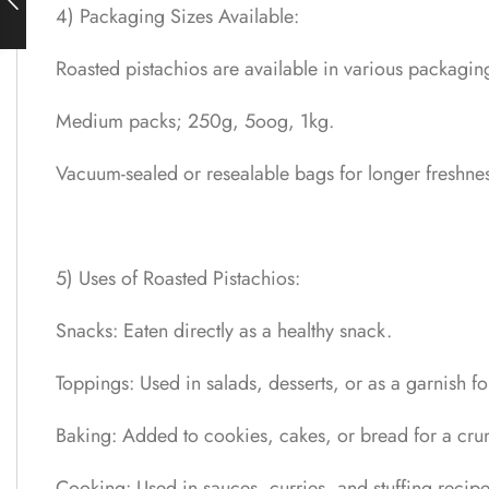
4) Packaging Sizes Available:
Roasted pistachios are available in various packaging
Medium packs; 250g, 5oog, 1kg.
Vacuum-sealed or resealable bags for longer freshnes
5) Uses of Roasted Pistachios:
Snacks: Eaten directly as a healthy snack.
Toppings: Used in salads, desserts, or as a garnish fo
Baking: Added to cookies, cakes, or bread for a crun
Cooking: Used in sauces, curries, and stuffing recipe