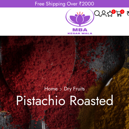
Free Shipping Over ₹2000
0
0
Home
Dry Fruits
Pistachio Roasted