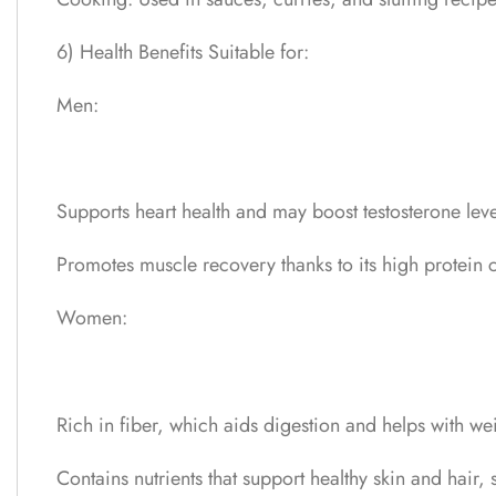
6) Health Benefits Suitable for:
Men:
Supports heart health and may boost testosterone level
Promotes muscle recovery thanks to its high protein c
Women:
Rich in fiber, which aids digestion and helps with 
Contains nutrients that support healthy skin and hair,