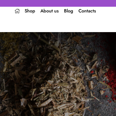
Shop
About us
Blog
Contacts