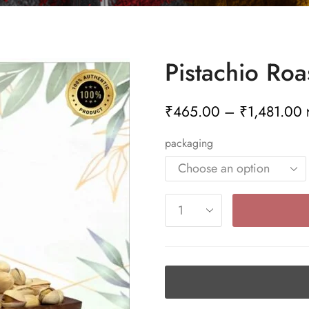
Pistachio Roa
₹
465.00
–
₹
1,481.00
packaging