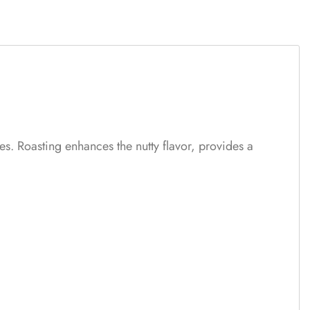
es. Roasting enhances the nutty flavor, provides a