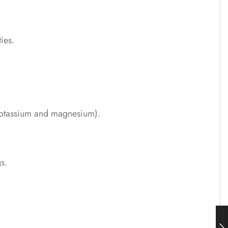
ies.
e potassium and magnesium).
s.