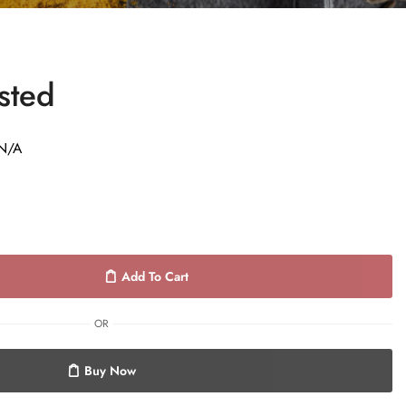
sted
N/A
Add To Cart
OR
Buy Now