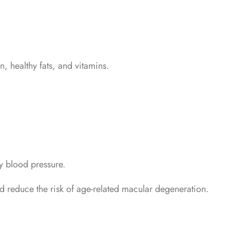
n, healthy fats, and vitamins.
y blood pressure.
d reduce the risk of age-related macular degeneration.