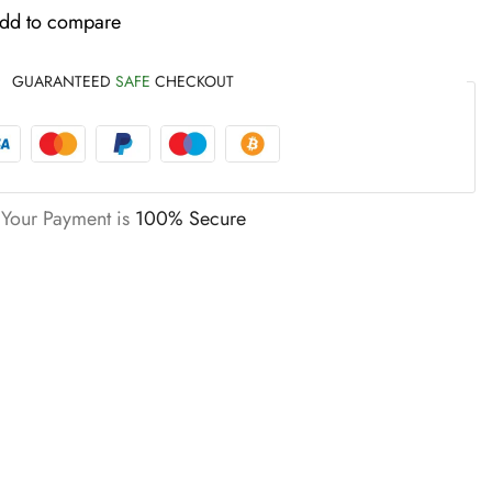
dd to compare
GUARANTEED
SAFE
CHECKOUT
Your Payment is
100% Secure