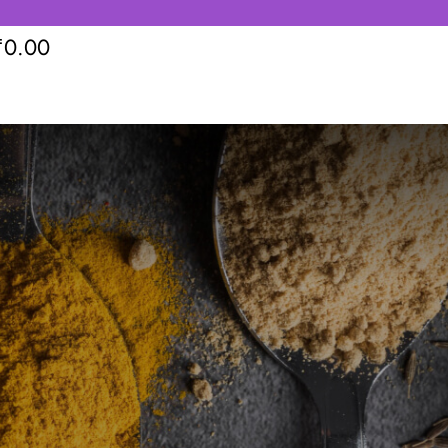
₹
0.00