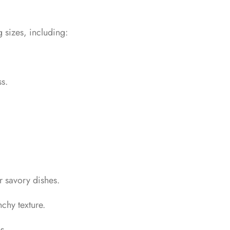
 sizes, including:
s.
r savory dishes.
chy texture.
s.