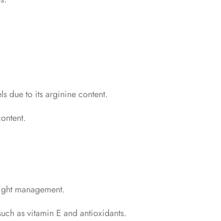
s due to its arginine content.
ontent.
weight management.
 such as vitamin E and antioxidants.