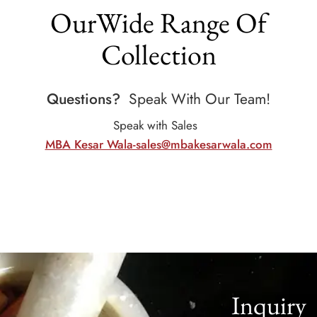
OurWide Range Of
Collection
Questions?
Speak With Our Team!
Speak with Sales
MBA Kesar Wala-sales@mbakesarwala.com
Inquiry