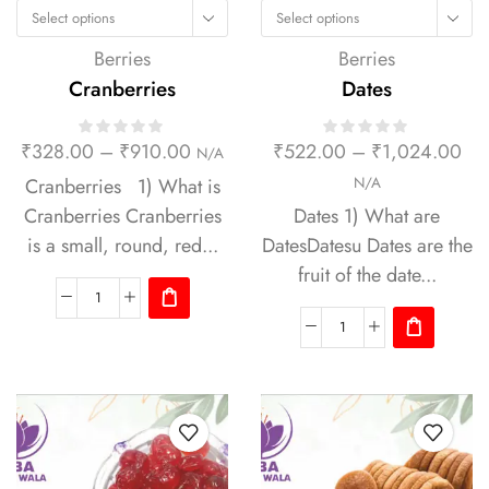
Select options
Select options
Berries
Berries
Cranberries
Dates
₹
328.00
–
₹
910.00
₹
522.00
–
₹
1,024.00
N/A
Cranberries 1) What is
N/A
Cranberries Cranberries
Dates 1) What are
is a small, round, red...
DatesDatesu Dates are the
fruit of the date...