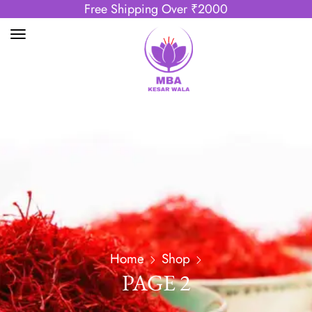
Free Shipping Over ₹2000
Home
Shop
PAGE 2