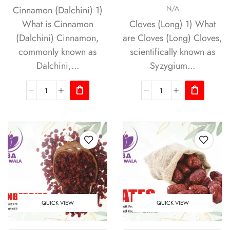
Cinnamon (Dalchini) 1)
N/A
What is Cinnamon
Cloves (Long) 1) What
(Dalchini) Cinnamon,
are Cloves (Long) Cloves,
commonly known as
scientifically known as
Dalchini,...
Syzygium...
QUICK VIEW
QUICK VIEW