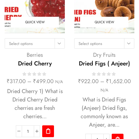
QUICK VIEW
QUICK VIEW
Select options
Select options
Berries
Dry Fruits
Dried Cherry
Dried Figs ( Anjeer)
₹
317.00
–
₹
499.00
₹
922.00
–
₹
1,652.00
N/A
Dried Cherry 1) What is
N/A
Dried Cherry Dried
What is Dried Figs
cherries are fresh
(Anjeer) Dried figs,
cherries...
commonly known as
Anjeer, are...