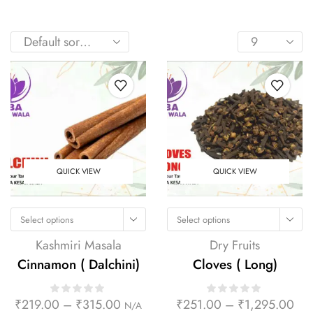
QUICK VIEW
QUICK VIEW
Select options
Select options
Kashmiri Masala
Dry Fruits
Cinnamon ( Dalchini)
Cloves ( Long)
₹
219.00
–
₹
315.00
₹
251.00
–
₹
1,295.00
N/A