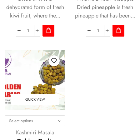
dehydrated form of fresh
Dried pineapple is fresh
kiwi fruit, where the...
pineapple that has been...
QUICK VIEW
Select options
Kashmiri Masala