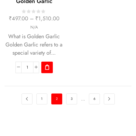
Golden Garlic
₹
497.00
–
₹
1,510.00
N/A
What is Golden Garlic
Golden Garlic refers to a
special variety of...
…
1
2
3
6