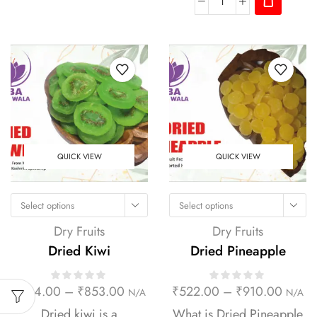
QUICK VIEW
QUICK VIEW
Select options
Select options
Dry Fruits
Dry Fruits
Dried Kiwi
Dried Pineapple
₹
294.00
–
₹
853.00
₹
522.00
–
₹
910.00
N/A
N/A
Dried kiwi is a
What is Dried Pineapple