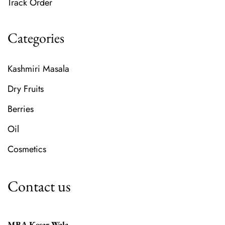
Track Order
Categories
Kashmiri Masala
Dry Fruits
Berries
Oil
Cosmetics
Contact us
MBA Kesar Wala