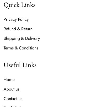
Quick Links
Privacy Policy
Refund & Return
Shipping & Delivery
Terms & Conditions
Useful Links
Home
About us
Contact us