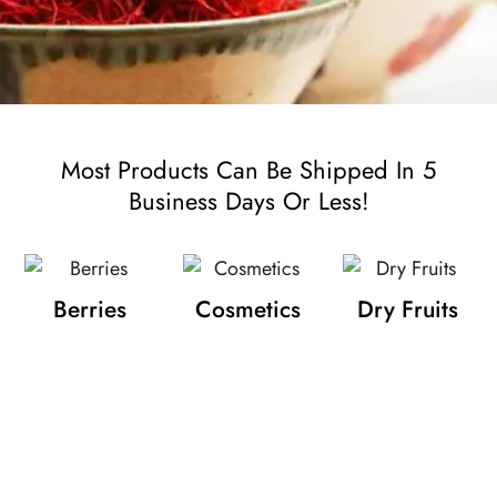
Most Products Can Be Shipped In 5
Business Days Or Less!
Berries
Cosmetics
Dry Fruits