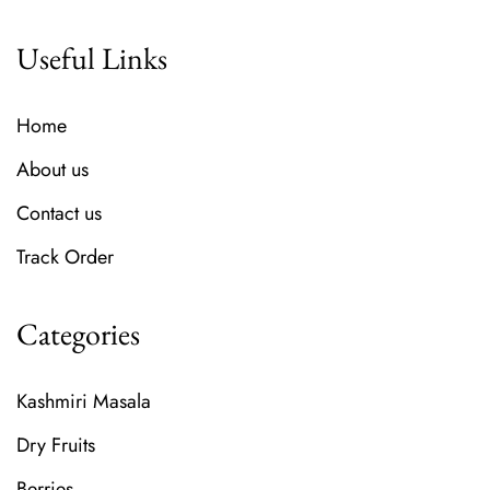
Useful Links
Home
About us
Contact us
Track Order
Categories
Kashmiri Masala
Dry Fruits
Berries