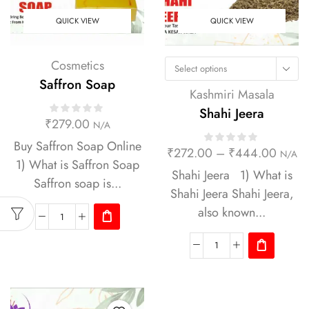
QUICK VIEW
QUICK VIEW
Cosmetics
Select options
Saffron Soap
Kashmiri Masala
Shahi Jeera
₹
279.00
N/A
Buy Saffron Soap Online
₹
272.00
–
₹
444.00
N/A
1) What is Saffron Soap
Shahi Jeera 1) What is
Saffron soap is...
Shahi Jeera Shahi Jeera,
also known...