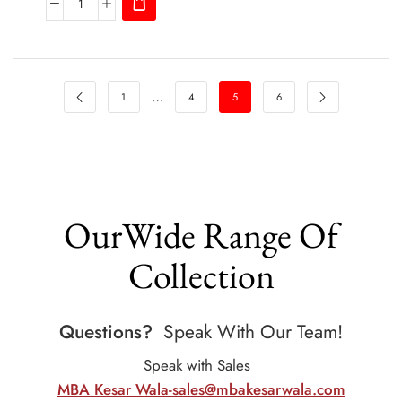
…
1
4
5
6
OurWide Range Of
Collection
Questions?
Speak With Our Team!
Speak with Sales
MBA Kesar Wala-sales@mbakesarwala.com