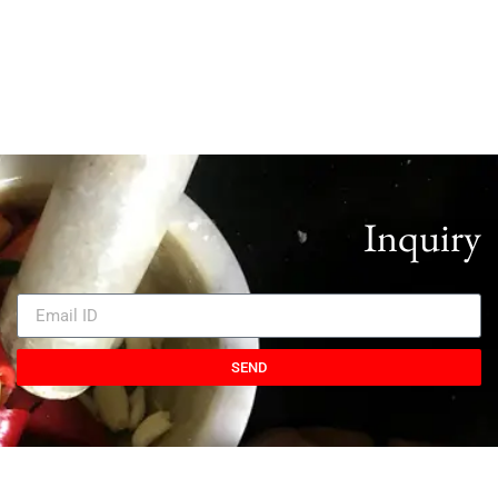
Inquiry
SEND