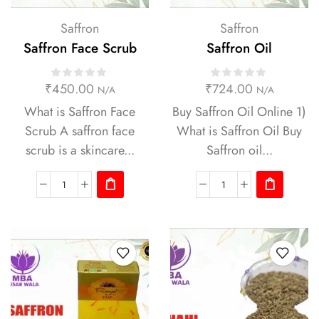
Saffron
Saffron
Saffron Face Scrub
Saffron Oil
₹
450.00
₹
724.00
N/A
N/A
What is Saffron Face
Buy Saffron Oil Online 1)
Scrub A saffron face
What is Saffron Oil Buy
scrub is a skincare...
Saffron oil...