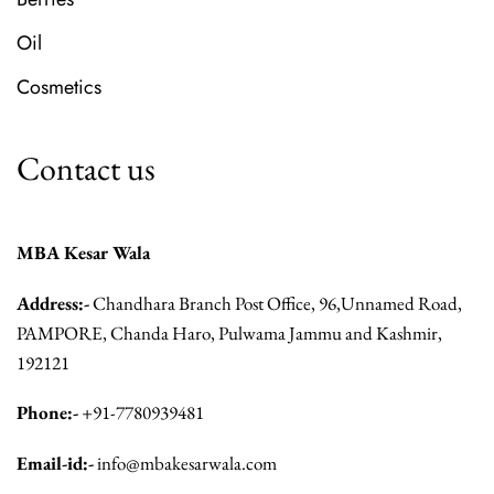
Oil
Cosmetics
Contact us
MBA Kesar Wala
Address:-
Chandhara Branch Post Office, 96,Unnamed Road,
PAMPORE, Chanda Haro, Pulwama Jammu and Kashmir,
192121
Phone:-
+91-7780939481
Email-id:-
info@mbakesarwala.com