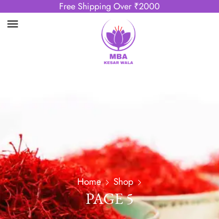
Free Shipping Over ₹2000
Home
Shop
PAGE 5