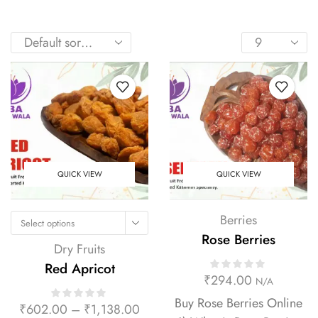
QUICK VIEW
QUICK VIEW
Berries
Select options
Rose Berries
Dry Fruits
Red Apricot
₹
294.00
N/A
Buy Rose Berries Online
₹
602.00
–
₹
1,138.00