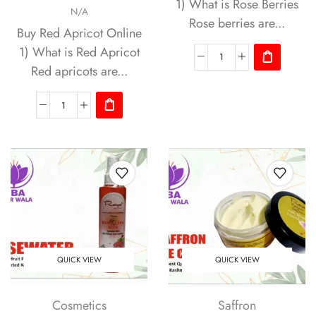
1) What is Rose Berries
N/A
Rose berries are...
Buy Red Apricot Online
1) What is Red Apricot
Red apricots are...
QUICK VIEW
QUICK VIEW
Cosmetics
Saffron