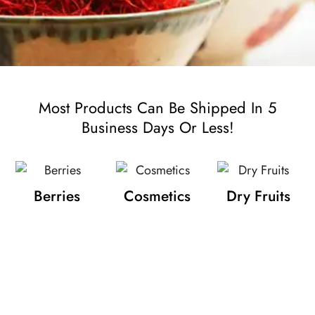
Most Products Can Be Shipped In 5
Business Days Or Less!
Berries
Cosmetics
Dry Fruits