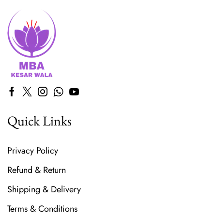
Quick Links
Privacy Policy
Refund & Return
Shipping & Delivery
Terms & Conditions