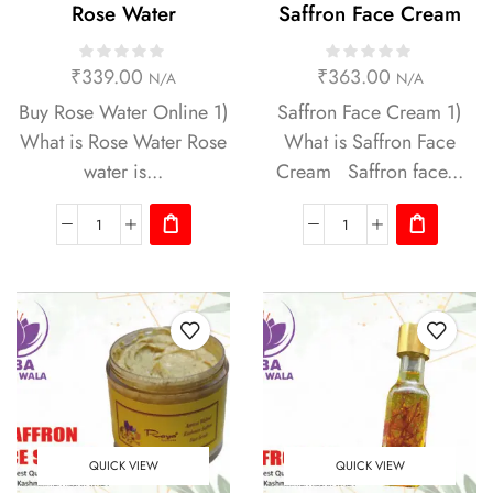
Rose Water
Saffron Face Cream
₹
339.00
₹
363.00
N/A
N/A
Buy Rose Water Online 1)
Saffron Face Cream 1)
What is Rose Water Rose
What is Saffron Face
water is...
Cream Saffron face...
QUICK VIEW
QUICK VIEW