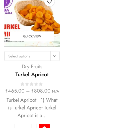
QUICK VIEW
Select options
Dry Fruits
Turkel Apricot
₹
465.00
–
₹
808.00
N/A
Turkel Apricot 1) What
is Turkel Apricot Turkel
Apricot is a...