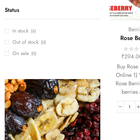
Status
Berri
In stock
(6)
Rose Be
Out of stock
(0)
On sale
(0)
₹
294.0
Buy Rose 
Online 1)
Rose Berr
berries 