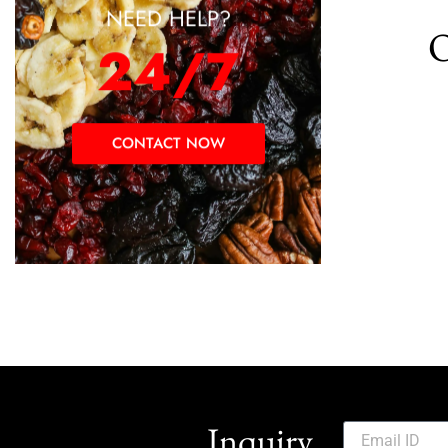
NEED HELP?
O
24/7
CONTACT NOW
Inquiry