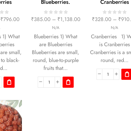
rries
Blueberries.
Cranberries
₹
796.00
₹
385.00
–
₹
1,138.00
₹
328.00
–
₹
910
A
N/A
N/A
s 1) What
Blueberries 1) What
Cranberries 1) W
berries
are Blueberries
is Cranberries
are small,
Blueberries are small,
Cranberries is a sm
to black-
round, blue-to-purple
round, red...
d...
fruits that...