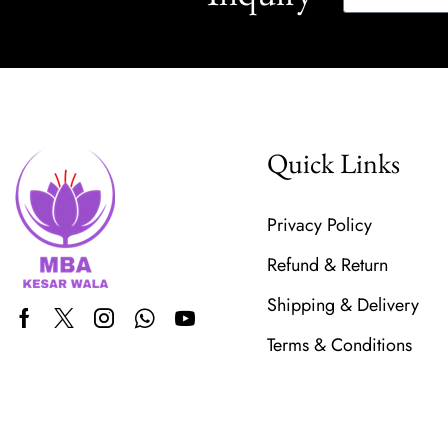
Quick Links
Privacy Policy
Refund & Return
Shipping & Delivery
Terms & Conditions