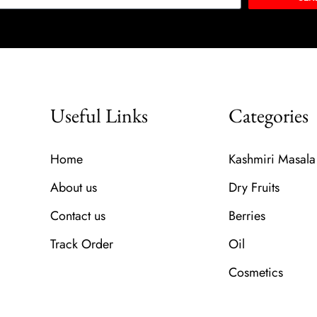
Useful Links
Categories
Home
Kashmiri Masala
About us
Dry Fruits
Contact us
Berries
Track Order
Oil
Cosmetics