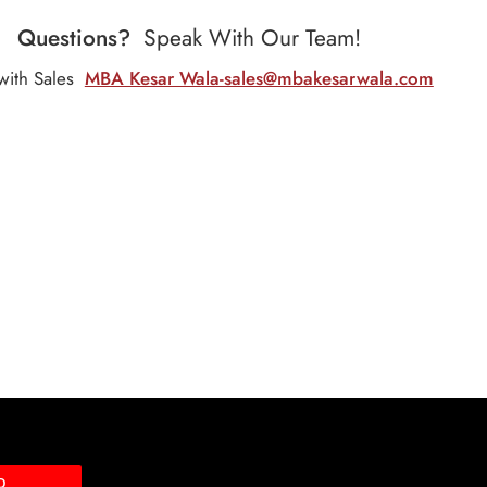
Questions?
Speak With Our Team!
with Sales
MBA Kesar Wala-sales@mbakesarwala.com
D