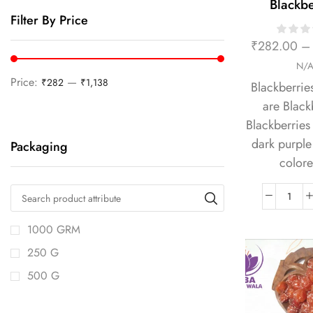
Blackbe
Filter By Price
₹
282.00
–
N/
Price:
—
₹282
₹1,138
Blackberrie
are Black
Blackberries 
dark purple 
Packaging
colore
1000 GRM
250 G
500 G