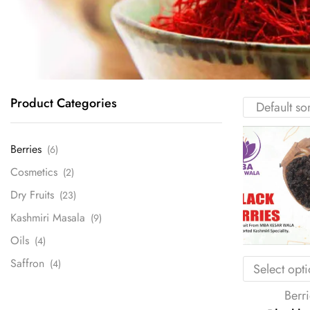
Product Categories
Berries
(6)
Cosmetics
(2)
Dry Fruits
(23)
Kashmiri Masala
(9)
Oils
(4)
Saffron
(4)
Select opt
Berri