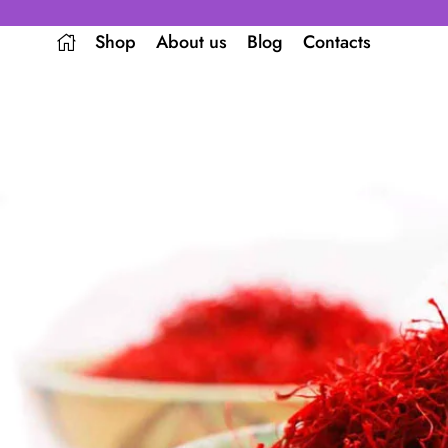
Shop
About us
Blog
Contacts