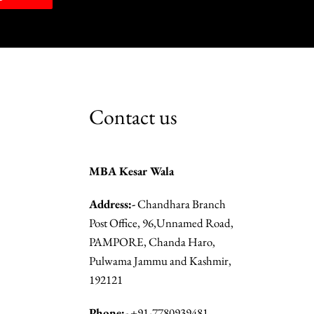
Contact us
MBA Kesar Wala
Address:-
Chandhara Branch
Post Office, 96,Unnamed Road,
PAMPORE, Chanda Haro,
Pulwama Jammu and Kashmir,
192121
Phone:-
+91-7780939481