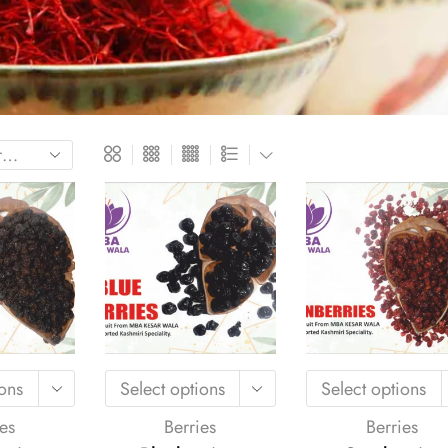
ions
Select options
Select options
es
Berries
Berries