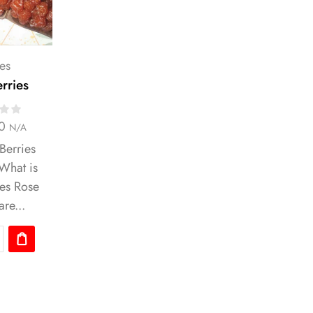
es
rries
0
N/A
Berries
 What is
ies Rose
are...