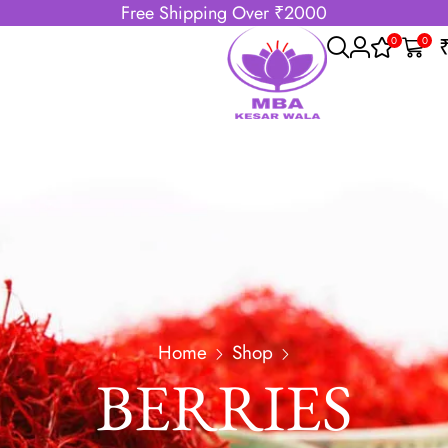
Free Shipping Over ₹2000
0
0
Home
Shop
BERRIES