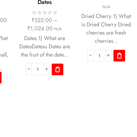
Dates
N/A
Dried Cherry 1) What
.00
₹
522.00
–
is Dried Cherry Dried
₹
1,024.00
N/A
cherries are fresh
hat
Dates 1) What are
cherries...
DatesDatesu Dates are
all,
the fruit of the date...