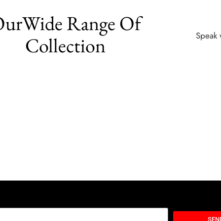
urWide Range Of
Speak 
Collection
SEN