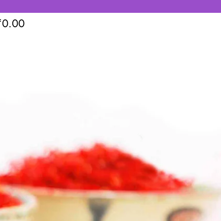
₹
0.00