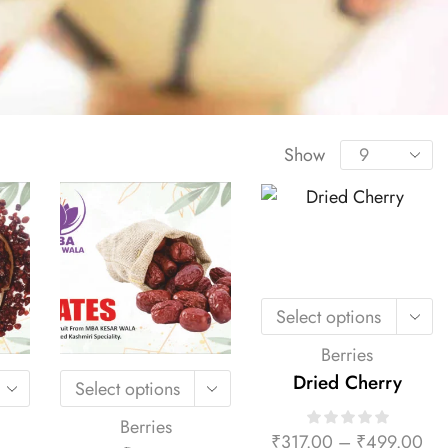
Show
Select options
Berries
Dried Cherry
Select options
Berries
₹
317.00
–
₹
499.00